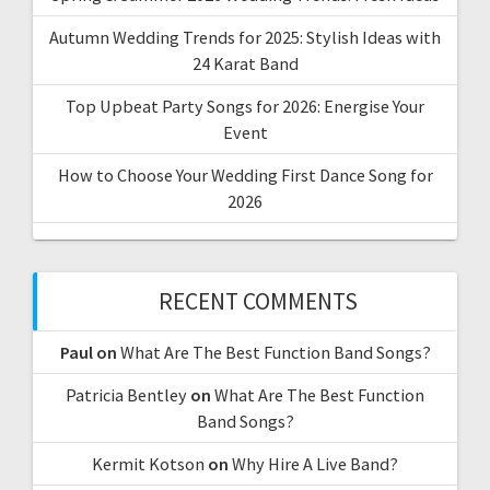
Autumn Wedding Trends for 2025: Stylish Ideas with
24 Karat Band
Top Upbeat Party Songs for 2026: Energise Your
Event
How to Choose Your Wedding First Dance Song for
2026
RECENT COMMENTS
Paul
on
What Are The Best Function Band Songs?
Patricia Bentley
on
What Are The Best Function
Band Songs?
Kermit Kotson
on
Why Hire A Live Band?