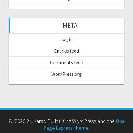
META
Log in
Entries feed
Comments feed
WordPress.org
© 2026 24 Karat. Built using WordPress and the
One
Page Express theme
.