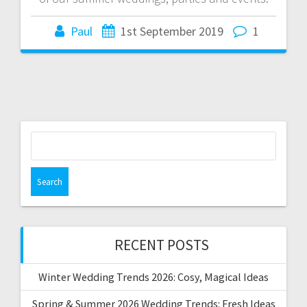
Paul
1st September 2019
1
Search
for:
RECENT POSTS
Winter Wedding Trends 2026: Cosy, Magical Ideas
Spring & Summer 2026 Wedding Trends: Fresh Ideas