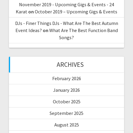
November 2019 - Upcoming Gigs & Events - 24
Karat
on
October 2019 – Upcoming Gigs & Events
DJs - Finer Things DJs - What Are The Best Autumn
Event Ideas?
on
What Are The Best Function Band
Songs?
ARCHIVES
February 2026
January 2026
October 2025
September 2025
August 2025