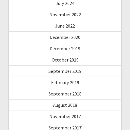
July 2024
November 2022
June 2022
December 2020
December 2019
October 2019
September 2019
February 2019
September 2018
August 2018
November 2017
September 2017