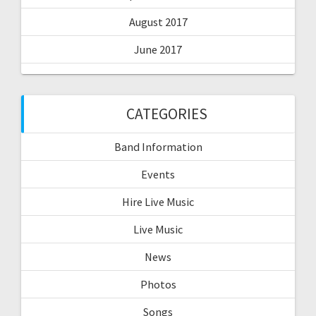
August 2017
June 2017
CATEGORIES
Band Information
Events
Hire Live Music
Live Music
News
Photos
Songs