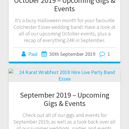
October 2019 – Upcoming Gigs &
Events
It’s a busy Halloween month for your favourite
Colchester Essex wedding band! Have a look at
all of our upcoming October events, plus a
recap of everything 24K in September.
Paul
30th September 2019
1
September 2019 – Upcoming
Gigs & Events
Check out all of our gigs and events for
September 2019, as well as a look back over all
of our summer weddings, parties and events.