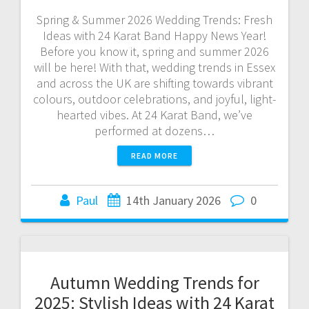
Spring & Summer 2026 Wedding Trends: Fresh
Ideas with 24 Karat Band Happy News Year!
Before you know it, spring and summer 2026
will be here! With that, wedding trends in Essex
and across the UK are shifting towards vibrant
colours, outdoor celebrations, and joyful, light-
hearted vibes. At 24 Karat Band, we’ve
performed at dozens…
READ MORE
Paul
14th January 2026
0
Autumn Wedding Trends for
2025: Stylish Ideas with 24 Karat