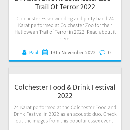
Trail Of Terror 2022
Colchester Essex wedding and party band 24
Karat performed at Colchester Zoo for their
Halloween Trail of Terror in 2022. Read about it
here!
Paul
13th November 2022
0
Colchester Food & Drink Festival
2022
24 Karat performed at the Colchester Food and
Drink Festival in 2022 as an acoustic duo. Check
out the images from this popular essex event!