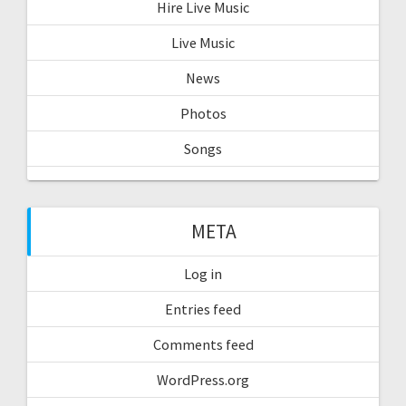
Hire Live Music
Live Music
News
Photos
Songs
META
Log in
Entries feed
Comments feed
WordPress.org