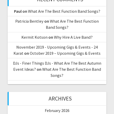
Paul
on
What Are The Best Function Band Songs?
Patricia Bentley
on
What Are The Best Function
Band Songs?
Kermit Kotson
on
Why Hire A Live Band?
November 2019 - Upcoming Gigs & Events - 24
Karat
on
October 2019 – Upcoming Gigs & Events
DJs - Finer Things DJs - What Are The Best Autumn
Event Ideas?
on
What Are The Best Function Band
Songs?
ARCHIVES
February 2026