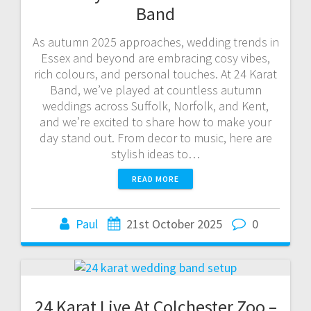
Band
As autumn 2025 approaches, wedding trends in
Essex and beyond are embracing cosy vibes,
rich colours, and personal touches. At 24 Karat
Band, we’ve played at countless autumn
weddings across Suffolk, Norfolk, and Kent,
and we’re excited to share how to make your
day stand out. From decor to music, here are
stylish ideas to…
READ MORE
Paul
21st October 2025
0
24 Karat Live At Colchester Zoo –