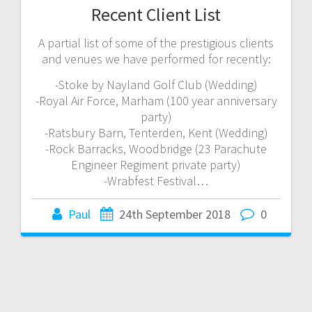
Recent Client List
A partial list of some of the prestigious clients
and venues we have performed for recently:
-Stoke by Nayland Golf Club (Wedding)
-Royal Air Force, Marham (100 year anniversary
party)
-Ratsbury Barn, Tenterden, Kent (Wedding)
-Rock Barracks, Woodbridge (23 Parachute
Engineer Regiment private party)
-Wrabfest Festival…
Paul
24th September 2018
0