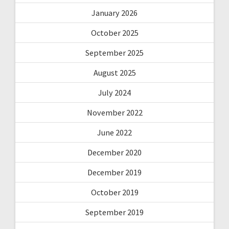
January 2026
October 2025
September 2025
August 2025
July 2024
November 2022
June 2022
December 2020
December 2019
October 2019
September 2019