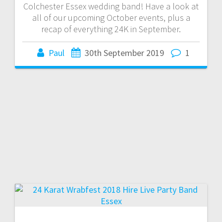
Colchester Essex wedding band! Have a look at
all of our upcoming October events, plus a
recap of everything 24K in September.
Paul
30th September 2019
1