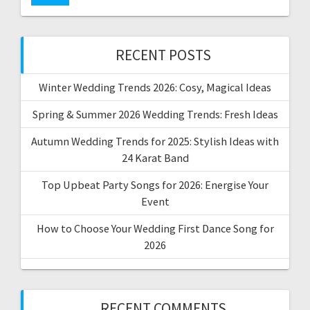
RECENT POSTS
Winter Wedding Trends 2026: Cosy, Magical Ideas
Spring & Summer 2026 Wedding Trends: Fresh Ideas
Autumn Wedding Trends for 2025: Stylish Ideas with
24 Karat Band
Top Upbeat Party Songs for 2026: Energise Your
Event
How to Choose Your Wedding First Dance Song for
2026
RECENT COMMENTS