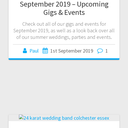
September 2019 – Upcoming
Gigs & Events
Check out all of our gigs and events for
September 2019, as well as a look back over all
of our summer weddings, parties and events.
Paul
1st September 2019
1