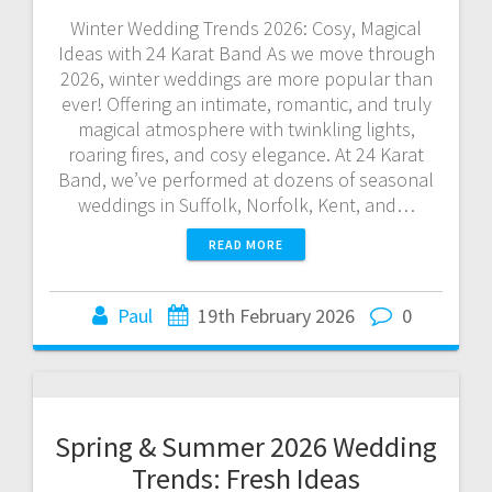
Winter Wedding Trends 2026: Cosy, Magical
Ideas with 24 Karat Band As we move through
2026, winter weddings are more popular than
ever! Offering an intimate, romantic, and truly
magical atmosphere with twinkling lights,
roaring fires, and cosy elegance. At 24 Karat
Band, we’ve performed at dozens of seasonal
weddings in Suffolk, Norfolk, Kent, and…
READ MORE
Paul
19th February 2026
0
Spring & Summer 2026 Wedding
Trends: Fresh Ideas