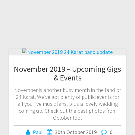
November 2019 – Upcoming Gigs
& Events
November is another busy month in the land of
24 Karat. We’ve got plenty of public events for
all you live music fans, plus a lovely wedding
coming up. Check out the best photos from
October too!
Paul
30th October 2019
0