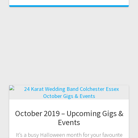
October 2019 – Upcoming Gigs &
Events
It’s a busy Halloween month for your favourite