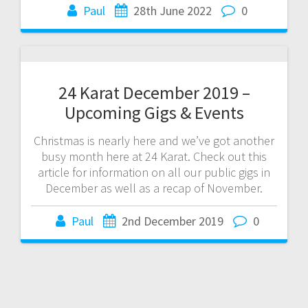
Paul
28th June 2022
0
24 Karat December 2019 –
Upcoming Gigs & Events
Christmas is nearly here and we’ve got another
busy month here at 24 Karat. Check out this
article for information on all our public gigs in
December as well as a recap of November.
Paul
2nd December 2019
0