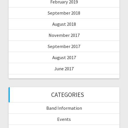
February 2019
September 2018
August 2018
November 2017
September 2017
August 2017
June 2017
CATEGORIES
Band Information
Events