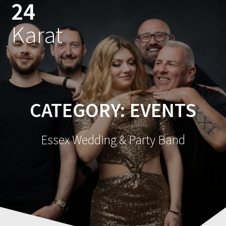
24
Skip
to
Karat
content
CATEGORY:
EVENTS
Essex Wedding & Party Band