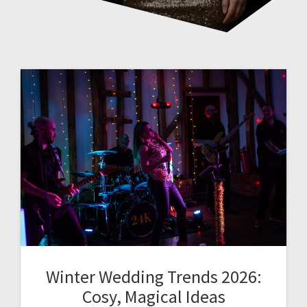
Winter Wedding Trends 2026:
Cosy, Magical Ideas