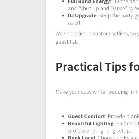
Full Band Energy
: Fill the da
and “Shut Up and Dance” by 
DJ Upgrade
: Keep the party 
as DJ.
We specialise in custom setlists, so
guest list.
Practical Tips 
Make your cosy winter wedding run s
Guest Comfort
: Provide blan
Beautiful Lighting
: Embrace 
professional lighting setup.
Book Local
: Choose an Essex-b