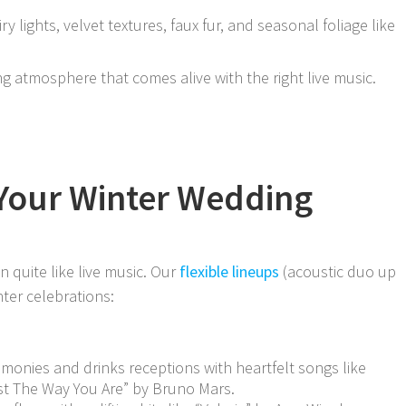
iry lights, velvet textures, faux fur, and seasonal foliage like
 atmosphere that comes alive with the right live music.
 Your Winter Wedding
quite like live music. Our
flexible lineups
(acoustic duo up
nter celebrations:
remonies and drinks receptions with heartfelt songs like
ust The Way You Are” by Bruno Mars.