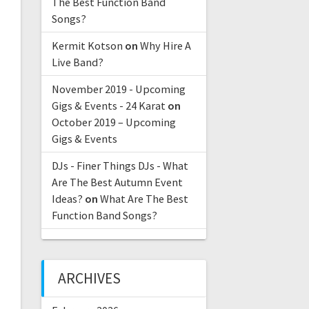
The Best Function Band
Songs?
Kermit Kotson
on
Why Hire A
Live Band?
November 2019 - Upcoming
Gigs & Events - 24 Karat
on
October 2019 – Upcoming
Gigs & Events
DJs - Finer Things DJs - What
Are The Best Autumn Event
Ideas?
on
What Are The Best
Function Band Songs?
ARCHIVES