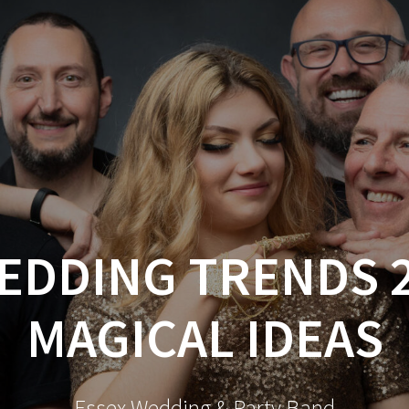
DDING TRENDS 2
MAGICAL IDEAS
Essex Wedding & Party Band