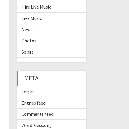
Hire Live Music
Live Music
News
Photos
Songs
META
Log in
Entries feed
Comments feed
WordPress.org