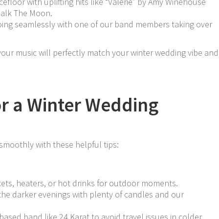
ncefloor with uplifting hits like “Valerie” by Amy Winehouse
Walk The Moon.
going seamlessly with one of our band members taking over
 your music will perfectly match your winter wedding vibe and
for a Winter Wedding
moothly with these helpful tips:
kets, heaters, or hot drinks for outdoor moments.
the darker evenings with plenty of candles and our
ased band like 24 Karat to avoid travel issues in colder