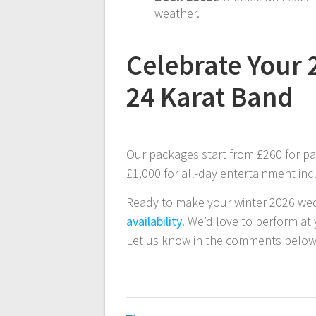
weather.
Celebrate Your 
24 Karat Band
Our packages start from £260 for 
£1,000 for all-day entertainment in
Ready to make your winter 2026 we
availability
. We’d love to perform at
Let us know in the comments below