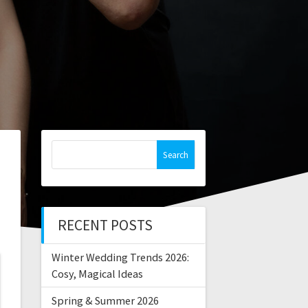
Search
for:
RECENT POSTS
Winter Wedding Trends 2026:
Cosy, Magical Ideas
Spring & Summer 2026