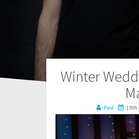
Post
Winter Weddi
navigation
Ma
Paul
19th 