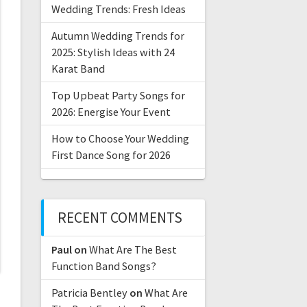
Wedding Trends: Fresh Ideas
Autumn Wedding Trends for
2025: Stylish Ideas with 24
Karat Band
Top Upbeat Party Songs for
2026: Energise Your Event
How to Choose Your Wedding
First Dance Song for 2026
RECENT COMMENTS
Paul
on
What Are The Best
Function Band Songs?
Patricia Bentley
on
What Are