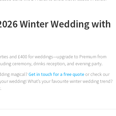
2026 Winter Wedding with
parties and £400 for weddings—upgrade to Premium from
cluding ceremony, drinks reception, and evening party.
dding magical?
Get in touch for a free quote
or check our
 your wedding! What’s your favourite winter wedding trend?
.