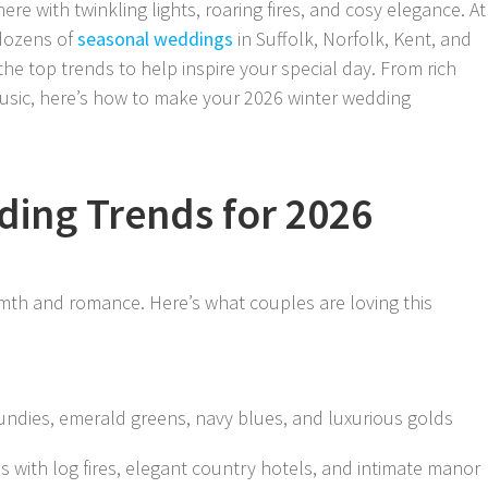
re with twinkling lights, roaring fires, and cosy elegance. At
 dozens of
seasonal weddings
in Suffolk, Norfolk, Kent, and
he top trends to help inspire your special day. From rich
 music, here’s how to make your 2026 winter wedding
ding Trends for 2026
mth and romance. Here’s what couples are loving this
undies, emerald greens, navy blues, and luxurious golds
s with log fires, elegant country hotels, and intimate manor