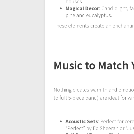
houses.
Magical Decor
: Candlelight, fa
pine and eucalyptus.
These elements create an enchanting
Music to Match
Nothing creates warmth and emotion 
to full 5-piece band) are ideal for wi
Acoustic Sets
: Perfect for ce
“Perfect” by Ed Sheeran or “J