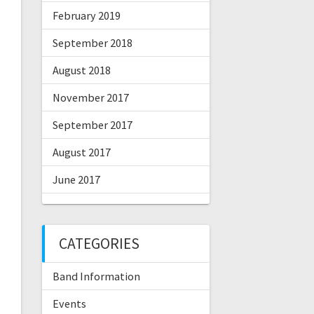
February 2019
September 2018
August 2018
November 2017
September 2017
August 2017
June 2017
CATEGORIES
Band Information
Events