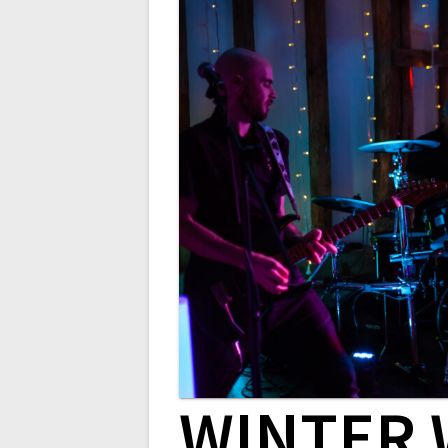
WINTER 