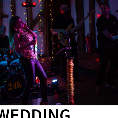
WEDDING