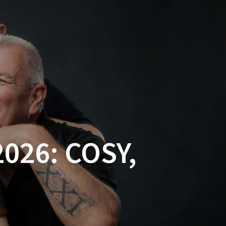
026: COSY,