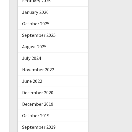
February 2026
January 2026
October 2025
September 2025
August 2025
July 2024
November 2022
June 2022
December 2020
December 2019
October 2019
September 2019