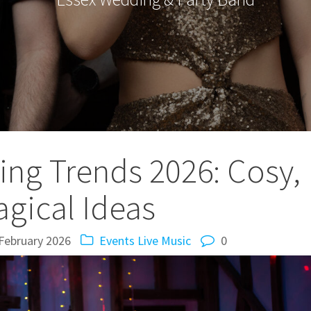
ng Trends 2026: Cosy,
gical Ideas
February 2026
Events
Live Music
0