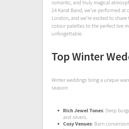
romantic, and truly magical atmosphe
24 Karat Band, we’ve performed at
London, and we’re excited to share t
colour palettes to the perfect live
unforgettable.
Top Winter Wed
Winter weddings bring a unique war
season:
Rich Jewel Tones
: Deep burg
and silvers.
Cosy Venues
: Barn conversion