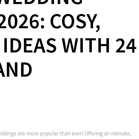
026: COSY,
 IDEAS WITH 24
AND
ddings are more popular than ever! Offering an intimate,