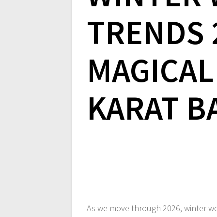
TRENDS 2
MAGICAL
KARAT B
As we move through 2026, winter we