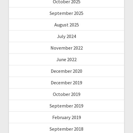
October 2025
September 2025
August 2025
July 2024
November 2022
June 2022
December 2020
December 2019
October 2019
September 2019
February 2019
September 2018