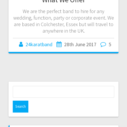
We are the perfect band to hire for any
wedding, function, party or corporate event. We
are based in Colchester, Essex but will travel to
anywhere in the UK.
24karatband
28th June 2017
5
Search
for: