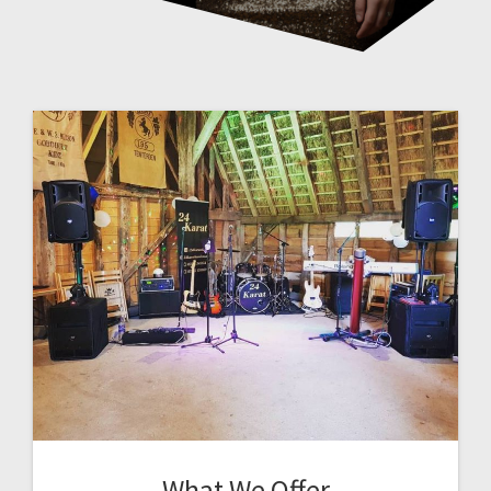
What We Offer