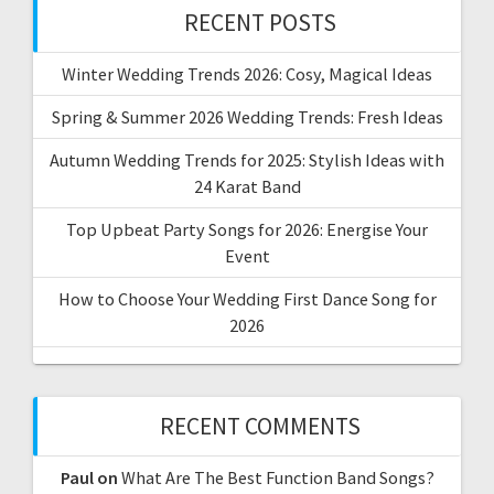
RECENT POSTS
Winter Wedding Trends 2026: Cosy, Magical Ideas
Spring & Summer 2026 Wedding Trends: Fresh Ideas
Autumn Wedding Trends for 2025: Stylish Ideas with
24 Karat Band
Top Upbeat Party Songs for 2026: Energise Your
Event
How to Choose Your Wedding First Dance Song for
2026
RECENT COMMENTS
Paul
on
What Are The Best Function Band Songs?