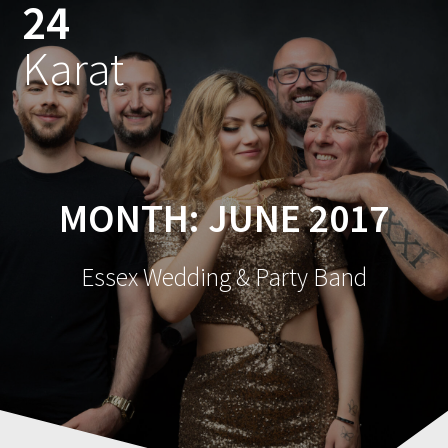
24
Skip
to
Karat
content
MONTH:
JUNE 2017
Essex Wedding & Party Band