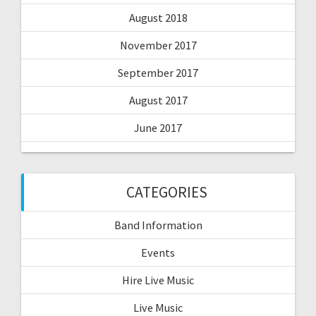
August 2018
November 2017
September 2017
August 2017
June 2017
CATEGORIES
Band Information
Events
Hire Live Music
Live Music