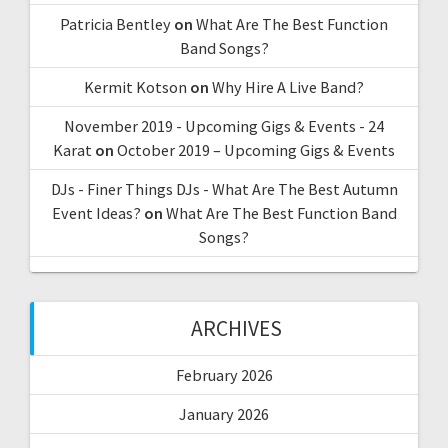
Patricia Bentley
on
What Are The Best Function
Band Songs?
Kermit Kotson
on
Why Hire A Live Band?
November 2019 - Upcoming Gigs & Events - 24
Karat
on
October 2019 – Upcoming Gigs & Events
DJs - Finer Things DJs - What Are The Best Autumn
Event Ideas?
on
What Are The Best Function Band
Songs?
ARCHIVES
February 2026
January 2026