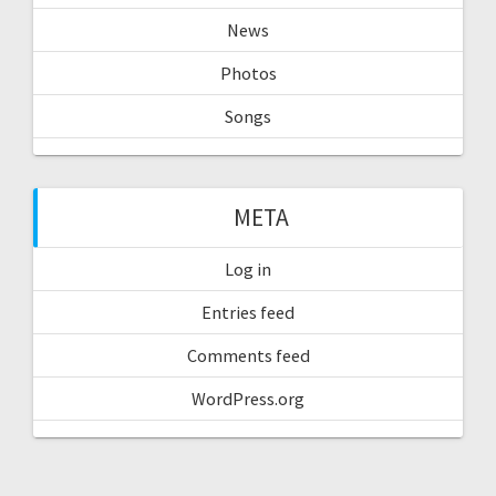
News
Photos
Songs
META
Log in
Entries feed
Comments feed
WordPress.org