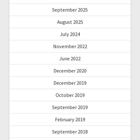
September 2025
August 2025
July 2024
November 2022
June 2022
December 2020
December 2019
October 2019
September 2019
February 2019
September 2018