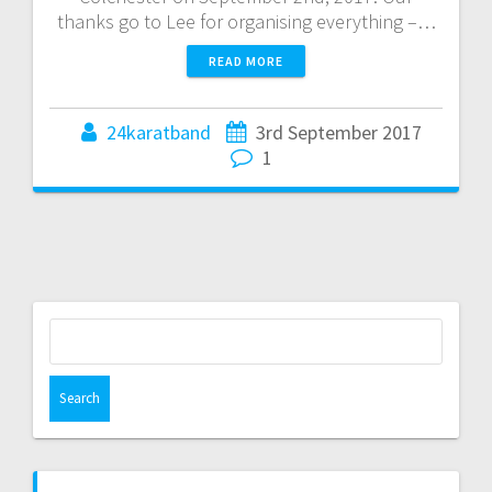
thanks go to Lee for organising everything –…
READ MORE
24karatband
3rd September 2017
1
Search
for: