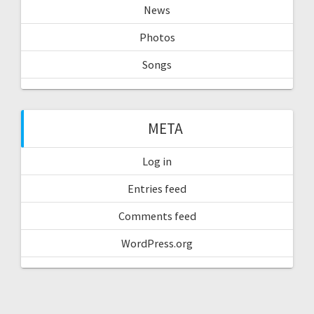
News
Photos
Songs
META
Log in
Entries feed
Comments feed
WordPress.org