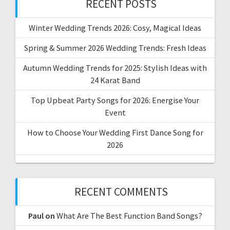
RECENT POSTS
Winter Wedding Trends 2026: Cosy, Magical Ideas
Spring & Summer 2026 Wedding Trends: Fresh Ideas
Autumn Wedding Trends for 2025: Stylish Ideas with
24 Karat Band
Top Upbeat Party Songs for 2026: Energise Your
Event
How to Choose Your Wedding First Dance Song for
2026
RECENT COMMENTS
Paul
on
What Are The Best Function Band Songs?