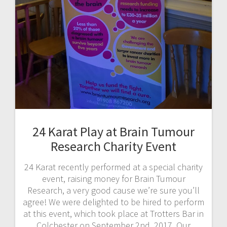
24 Karat Play at Brain Tumour
Research Charity Event
24 Karat recently performed at a special charity
event, raising money for Brain Tumour
Research, a very good cause we’re sure you’ll
agree! We were delighted to be hired to perform
at this event, which took place at Trotters Bar in
Colchester on September 2nd, 2017. Our