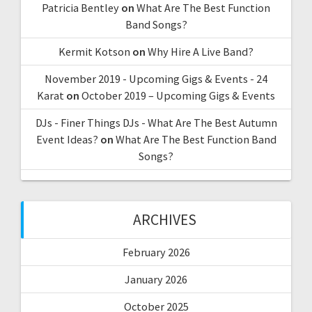
Patricia Bentley
on
What Are The Best Function
Band Songs?
Kermit Kotson
on
Why Hire A Live Band?
November 2019 - Upcoming Gigs & Events - 24
Karat
on
October 2019 – Upcoming Gigs & Events
DJs - Finer Things DJs - What Are The Best Autumn
Event Ideas?
on
What Are The Best Function Band
Songs?
ARCHIVES
February 2026
January 2026
October 2025