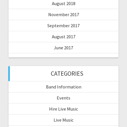
August 2018
November 2017
September 2017
August 2017
June 2017
CATEGORIES
Band Information
Events
Hire Live Music
Live Music