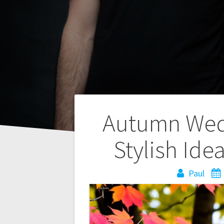
Post
Autumn Wedd
navigation
Stylish Ide
Paul