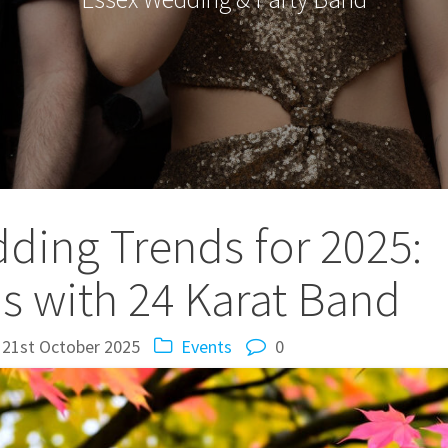
ing Trends for 2025:
as with 24 Karat Band
21st October 2025
Events
0