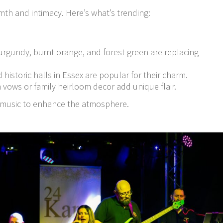
th and intimacy. Here’s what’s trending:
urgundy, burnt orange, and forest green are replacing
d historic halls in Essex are popular for their charm.
 vows or family heirloom decor add unique flair.
ve music to enhance the atmosphere.