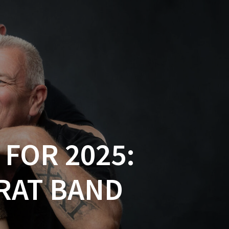
FOR 2025:
ARAT BAND