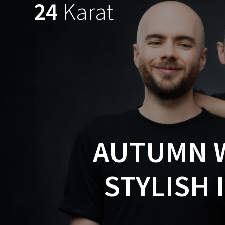
24
Karat
Skip
to
content
AUTUMN W
STYLISH 