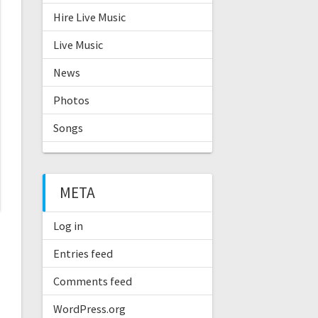
Hire Live Music
Live Music
News
Photos
Songs
META
Log in
Entries feed
Comments feed
WordPress.org