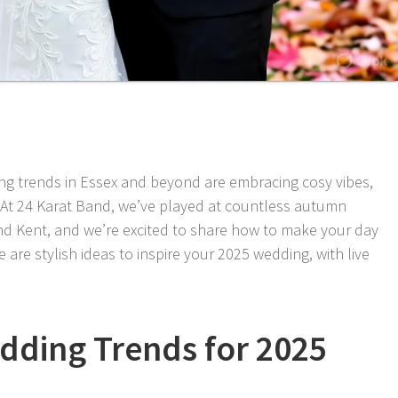
g trends in Essex and beyond are embracing cosy vibes,
 At 24 Karat Band, we’ve played at countless autumn
nd Kent, and we’re excited to share how to make your day
 are stylish ideas to inspire your 2025 wedding, with live
ding Trends for 2025