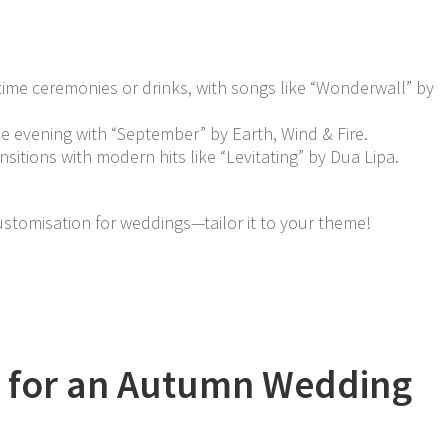
ytime ceremonies or drinks, with songs like “Wonderwall” by
e evening with “September” by Earth, Wind & Fire.
nsitions with modern hits like “Levitating” by Dua Lipa.
ustomisation for weddings—tailor it to your theme!
ps for an Autumn Wedding