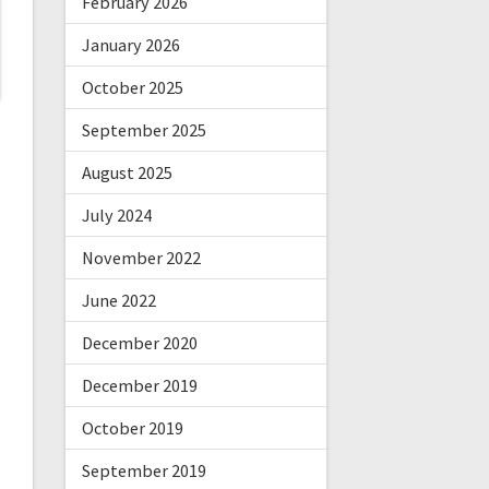
February 2026
January 2026
October 2025
September 2025
August 2025
July 2024
November 2022
June 2022
December 2020
December 2019
October 2019
September 2019