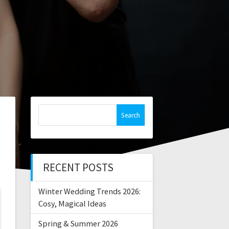
Search
for:
RECENT POSTS
Winter Wedding Trends 2026:
Cosy, Magical Ideas
Spring & Summer 2026