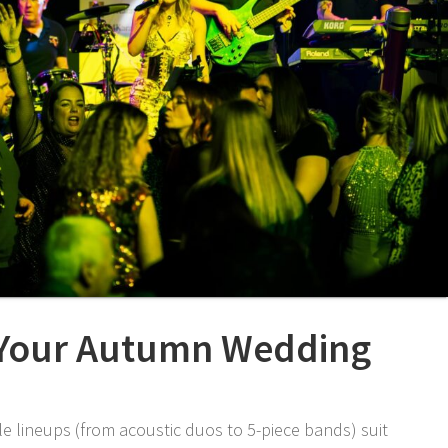
 Your Autumn Wedding
le lineups (from acoustic duos to 5-piece bands) suit