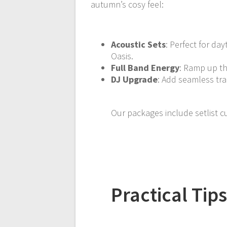
autumn’s cosy feel:
Acoustic Sets
: Perfect for da
Oasis.
Full Band Energy
: Ramp up th
DJ Upgrade
: Add seamless tra
Our packages include setlist c
Practical Ti