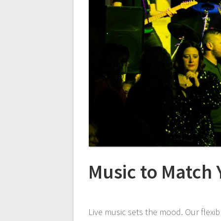
Music to Match
Live music sets the mood. Our flexib