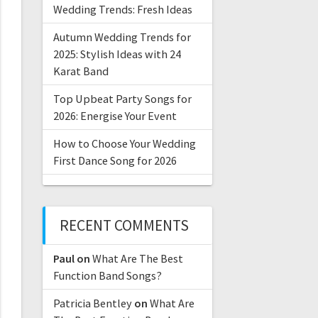
Wedding Trends: Fresh Ideas
Autumn Wedding Trends for
2025: Stylish Ideas with 24
Karat Band
Top Upbeat Party Songs for
2026: Energise Your Event
How to Choose Your Wedding
First Dance Song for 2026
RECENT COMMENTS
Paul
on
What Are The Best
Function Band Songs?
Patricia Bentley
on
What Are