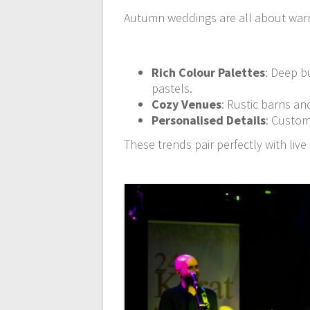
Autumn weddings are all about warm
Rich Colour Palettes
: Deep b
pastels.
Cozy Venues
: Rustic barns an
Personalised Details
: Custom
These trends pair perfectly with li