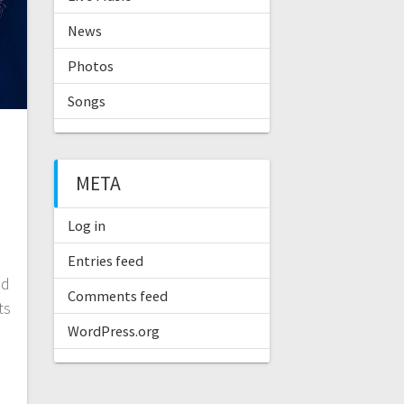
News
Photos
Songs
META
Log in
Entries feed
nd
Comments feed
ts
WordPress.org