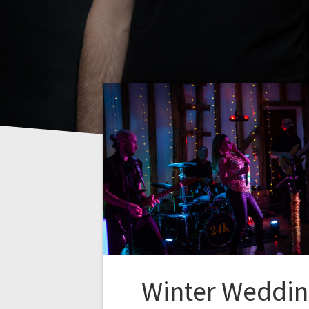
Winter Weddi