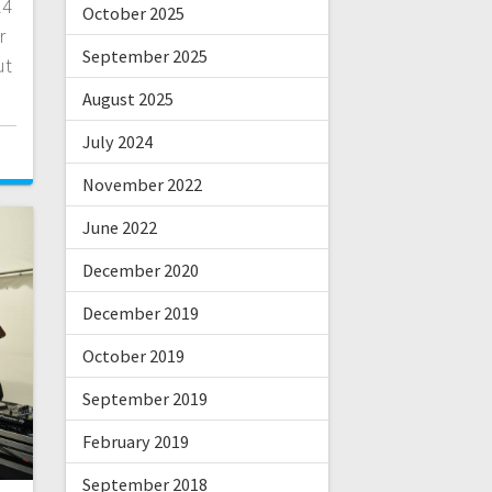
24
October 2025
r
September 2025
ut
August 2025
July 2024
0
November 2022
June 2022
December 2020
December 2019
October 2019
September 2019
February 2019
September 2018