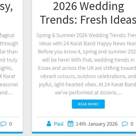
sy,
2026 Wedding
s
Trends: Fresh Idea
Magical
Spring & Summer 2026 Wedding Trends: Fre
 through
Ideas with 24 Karat Band Happy News Year
lar than
Before you know it, spring and summer 20
nd truly
will be here! With that, wedding trends in
ights,
Essex and across the UK are shifting towar
4 Karat
vibrant colours, outdoor celebrations, an
seasonal
joyful, light-hearted vibes. At 24 Karat Band
, and…
we’ve performed at dozens…
READ MORE
0
Paul
14th January 2026
0