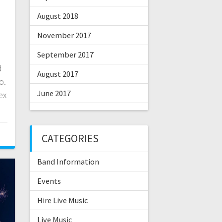
August 2018
November 2017
September 2017
d
August 2017
o.
June 2017
ex
CATEGORIES
Band Information
Events
Hire Live Music
Live Music