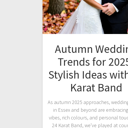
Autumn Weddi
Trends for 202
Stylish Ideas wit
Karat Band
As autumn 2025 approaches, wedding
in Essex and beyond are embracing
vibes, rich colours, and personal tou
24 Karat Band, we’ve played at cou