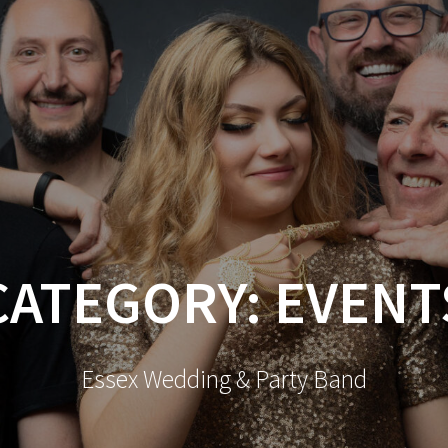
CATEGORY:
EVENT
Essex Wedding & Party Band