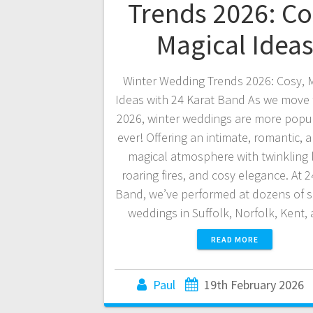
Trends 2026: Co
Magical Idea
Winter Wedding Trends 2026: Cosy, 
Ideas with 24 Karat Band As we move
2026, winter weddings are more popu
ever! Offering an intimate, romantic, a
magical atmosphere with twinkling l
roaring fires, and cosy elegance. At 2
Band, we’ve performed at dozens of 
weddings in Suffolk, Norfolk, Kent
READ MORE
Paul
19th February 2026