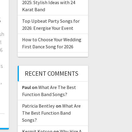
2025: Stylish Ideas with 24
Karat Band
s
Top Upbeat Party Songs for
2026: Energise Your Event
sh
How to Choose Your Wedding
!
First Dance Song for 2026
26
ds
RECENT COMMENTS
d
,
Paul
on
What Are The Best
Function Band Songs?
Patricia Bentley
on
What Are
The Best Function Band
Songs?
Kermit Kotson
on
Why Hire A