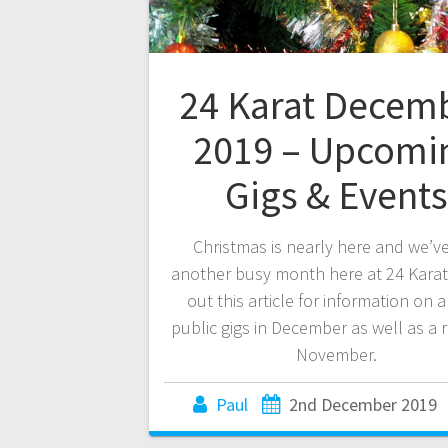
24 Karat Decem
2019 – Upcomi
Gigs & Events
Christmas is nearly here and we’v
another busy month here at 24 Karat
out this article for information on a
public gigs in December as well as a 
November.
Paul
2nd December 2019