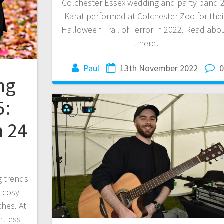
Colchester Essex wedding and party band 
Karat performed at Colchester Zoo for thei
Halloween Trail of Terror in 2022. Read abo
it here!
Paul
13th November 2022
ng
5:
h 24
 trends
 cosy
ches. At
ntless