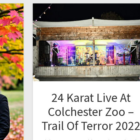
24 Karat Live At
Colchester Zoo –
Trail Of Terror 202