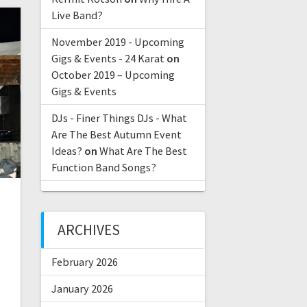
Live Band?
November 2019 - Upcoming
Gigs & Events - 24 Karat
on
October 2019 – Upcoming
Gigs & Events
DJs - Finer Things DJs - What
Are The Best Autumn Event
Ideas?
on
What Are The Best
Function Band Songs?
ARCHIVES
February 2026
2
January 2026