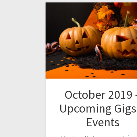
October 2019 
Upcoming Gigs
Events