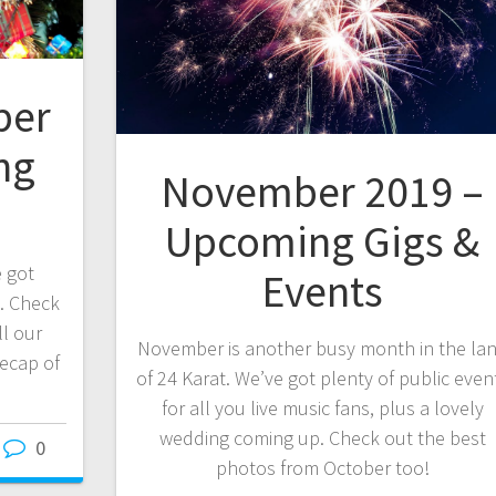
ber
ng
November 2019 –
Upcoming Gigs &
e got
Events
. Check
ll our
November is another busy month in the la
recap of
of 24 Karat. We’ve got plenty of public even
for all you live music fans, plus a lovely
wedding coming up. Check out the best
0
photos from October too!