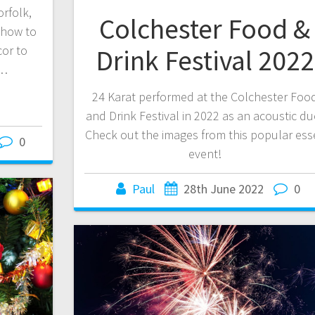
rfolk,
Colchester Food &
 how to
or to
Drink Festival 2022
o…
24 Karat performed at the Colchester Foo
and Drink Festival in 2022 as an acoustic du
Check out the images from this popular ess
0
event!
Paul
28th June 2022
0