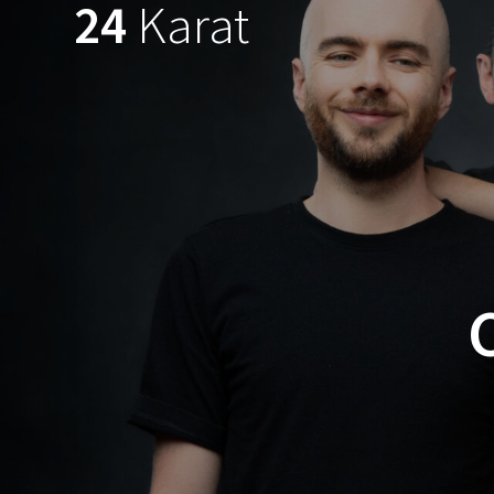
24
Karat
Skip
to
content