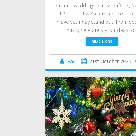
autumn weddings across Suffolk, No
and Kent, and we’re excited to share
make your day stand out. From dec
music, here are stylish ideas t
READ MORE
Paul
21st October 2025