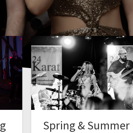
ng
Spring & Summer