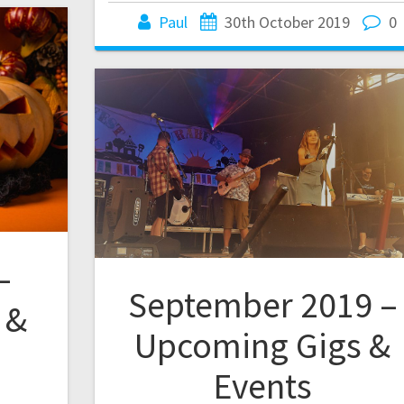
Paul
30th October 2019
0
–
September 2019 –
 &
Upcoming Gigs &
Events