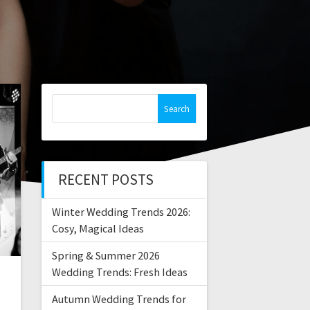
Search
for:
RECENT POSTS
Winter Wedding Trends 2026:
Cosy, Magical Ideas
Spring & Summer 2026
Wedding Trends: Fresh Ideas
Autumn Wedding Trends for