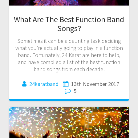
What Are The Best Function Band
Songs?
Sometimes it can be a daunting task deciding
what you’re actually going to play in a function
band. Fortunately, 24 Karat are here to help,
and have compiled a list of the best function
band songs from each decade!
24karatband
13th November 2017
5