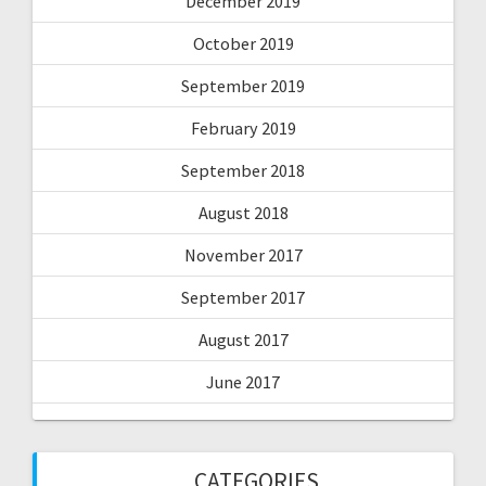
December 2019
October 2019
September 2019
February 2019
September 2018
August 2018
November 2017
September 2017
August 2017
June 2017
CATEGORIES