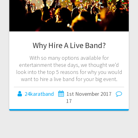
Why Hire A Live Band?
With so many options available for
entertainment these days, we thought we’d
look into the top 5 reasons for why you would
want to hire a live band for your big event.
24karatband
1st November 2017
17