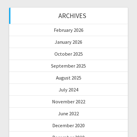
ARCHIVES
February 2026
January 2026
October 2025
September 2025
August 2025
July 2024
November 2022
June 2022
December 2020