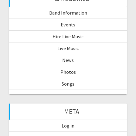
Band Information
Events
Hire Live Music
Live Music
News
Photos
Songs
META
Log in