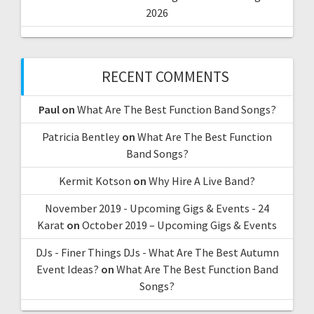
2026
RECENT COMMENTS
Paul
on
What Are The Best Function Band Songs?
Patricia Bentley
on
What Are The Best Function
Band Songs?
Kermit Kotson
on
Why Hire A Live Band?
November 2019 - Upcoming Gigs & Events - 24
Karat
on
October 2019 – Upcoming Gigs & Events
DJs - Finer Things DJs - What Are The Best Autumn
Event Ideas?
on
What Are The Best Function Band
Songs?