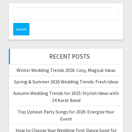
Search
for:
RECENT POSTS
Winter Wedding Trends 2026: Cosy, Magical Ideas
Spring & Summer 2026 Wedding Trends: Fresh Ideas
Autumn Wedding Trends for 2025: Stylish Ideas with
24 Karat Band
Top Upbeat Party Songs for 2026: Energise Your
Event
How to Choose Your Wedding First Dance Song for