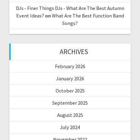
DJs - Finer Things DJs - What Are The Best Autumn
Event Ideas?
on
What Are The Best Function Band
Songs?
ARCHIVES
February 2026
January 2026
October 2025
September 2025
August 2025
July 2024
November 2022