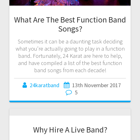
What Are The Best Function Band
Songs?
Sometimes it can be a daunting task deciding
what you’re actually going to play in a function
band. Fortunately, 24 Karat are here to help,
and have compiled a list of the best function
band songs from each decade!
24karatband
13th November 2017
5
Why Hire A Live Band?