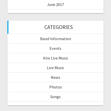
June 2017
CATEGORIES
Band Information
Events
Hire Live Music
Live Music
News
Photos
Songs