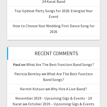
24 Karat Band
Top Upbeat Party Songs for 2026: Energise Your
Event
How to Choose Your Wedding First Dance Song for
2026
RECENT COMMENTS
Paul
on
What Are The Best Function Band Songs?
Patricia Bentley
on
What Are The Best Function
Band Songs?
Kermit Kotson
on
Why Hire A Live Band?
November 2019 - Upcoming Gigs & Events - 24
Karat
on
October 2019 – Upcoming Gigs & Events