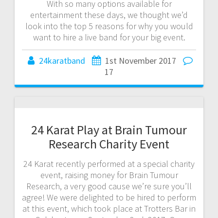
With so many options available for
entertainment these days, we thought we’d
look into the top 5 reasons for why you would
want to hire a live band for your big event.
24karatband
1st November 2017
17
24 Karat Play at Brain Tumour
Research Charity Event
24 Karat recently performed at a special charity
event, raising money for Brain Tumour
Research, a very good cause we’re sure you’ll
agree! We were delighted to be hired to perform
at this event, which took place at Trotters Bar in