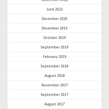
June 2022
December 2020
December 2019
October 2019
September 2019
February 2019
September 2018
August 2018
November 2017
September 2017
August 2017