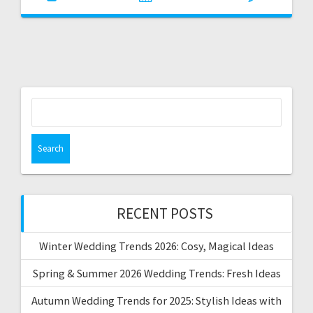
Search
for:
RECENT POSTS
Winter Wedding Trends 2026: Cosy, Magical Ideas
Spring & Summer 2026 Wedding Trends: Fresh Ideas
Autumn Wedding Trends for 2025: Stylish Ideas with