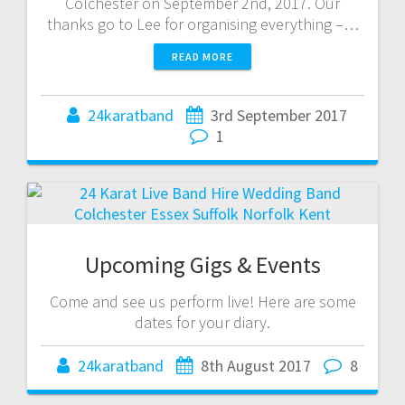
Colchester on September 2nd, 2017. Our
thanks go to Lee for organising everything –…
READ MORE
24karatband
3rd September 2017
1
Upcoming Gigs & Events
Come and see us perform live! Here are some
dates for your diary.
24karatband
8th August 2017
8