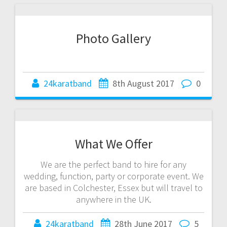
Photo Gallery
24karatband
8th August 2017
0
What We Offer
We are the perfect band to hire for any
wedding, function, party or corporate event. We
are based in Colchester, Essex but will travel to
anywhere in the UK.
24karatband
28th June 2017
5