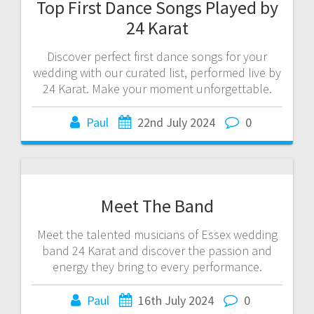
Top First Dance Songs Played by
24 Karat
Discover perfect first dance songs for your
wedding with our curated list, performed live by
24 Karat. Make your moment unforgettable.
Paul
22nd July 2024
0
Meet The Band
Meet the talented musicians of Essex wedding
band 24 Karat and discover the passion and
energy they bring to every performance.
Paul
16th July 2024
0