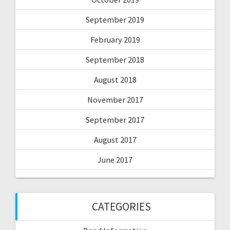
September 2019
February 2019
September 2018
August 2018
November 2017
September 2017
August 2017
June 2017
CATEGORIES