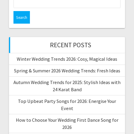
for:
RECENT POSTS
Winter Wedding Trends 2026: Cosy, Magical Ideas
Spring & Summer 2026 Wedding Trends: Fresh Ideas
Autumn Wedding Trends for 2025: Stylish Ideas with
24 Karat Band
Top Upbeat Party Songs for 2026: Energise Your
Event
How to Choose Your Wedding First Dance Song for
2026