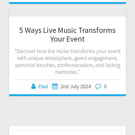
5 Ways Live Music Transforms
Your Event
“Discover how live music transforms your event
with unique atmosphere, guest engagement,
personal touches, professionalism, and lasting
memories.”
Paul
2nd July 2024
0
Search