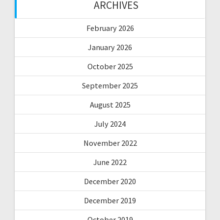
ARCHIVES
February 2026
January 2026
October 2025
September 2025
August 2025
July 2024
November 2022
June 2022
December 2020
December 2019
October 2019