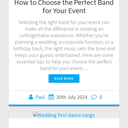
How to Choose the Perfect Band
for Your Event
Selecting the right band for your event can
make all the difference in creating an
unforgettable experience. Whether you’re
planning a wedding, a corporate function, or a
birthday bash, the right music sets the tone and
keeps your guests entertained. Here are some
essential tips to help you choose the perfect
band for your event.…
READ MORE
Paul
30th July 2024
0