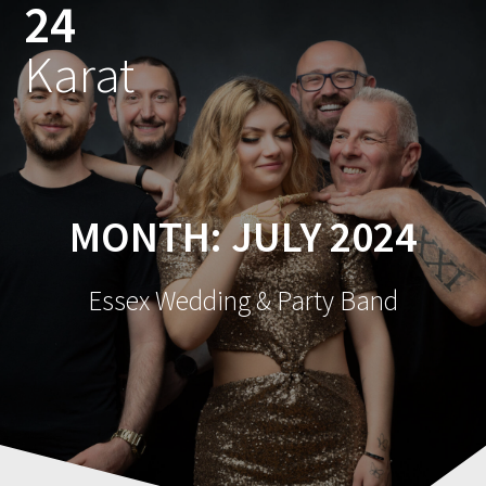
24
Skip
to
Karat
content
MONTH:
JULY 2024
Essex Wedding & Party Band