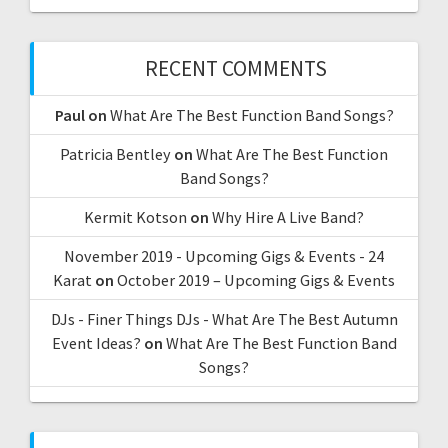
RECENT COMMENTS
Paul
on
What Are The Best Function Band Songs?
Patricia Bentley
on
What Are The Best Function
Band Songs?
Kermit Kotson
on
Why Hire A Live Band?
November 2019 - Upcoming Gigs & Events - 24
Karat
on
October 2019 – Upcoming Gigs & Events
DJs - Finer Things DJs - What Are The Best Autumn
Event Ideas?
on
What Are The Best Function Band
Songs?