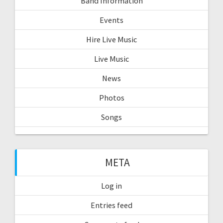
Band Information
Events
Hire Live Music
Live Music
News
Photos
Songs
META
Log in
Entries feed