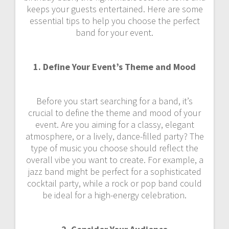
keeps your guests entertained. Here are some
essential tips to help you choose the perfect
band for your event.
1. Define Your Event’s Theme and Mood
Before you start searching for a band, it’s
crucial to define the theme and mood of your
event. Are you aiming for a classy, elegant
atmosphere, or a lively, dance-filled party? The
type of music you choose should reflect the
overall vibe you want to create. For example, a
jazz band might be perfect for a sophisticated
cocktail party, while a rock or pop band could
be ideal for a high-energy celebration.