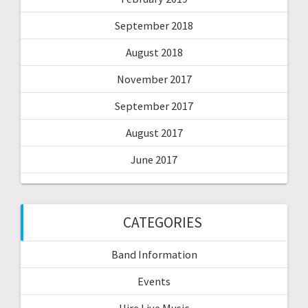
September 2018
August 2018
November 2017
September 2017
August 2017
June 2017
CATEGORIES
Band Information
Events