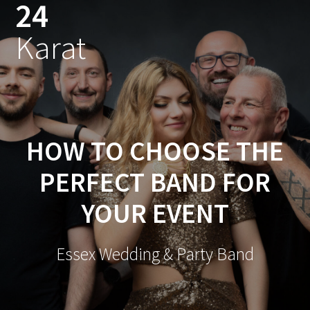
24
Skip
to
Karat
content
HOW TO CHOOSE THE
PERFECT BAND FOR
YOUR EVENT
Essex Wedding & Party Band