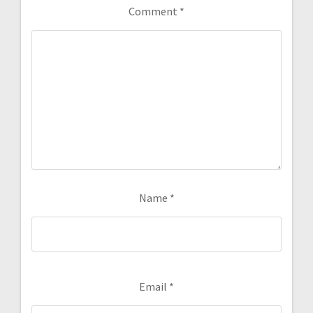
Comment
*
Name
*
Email
*