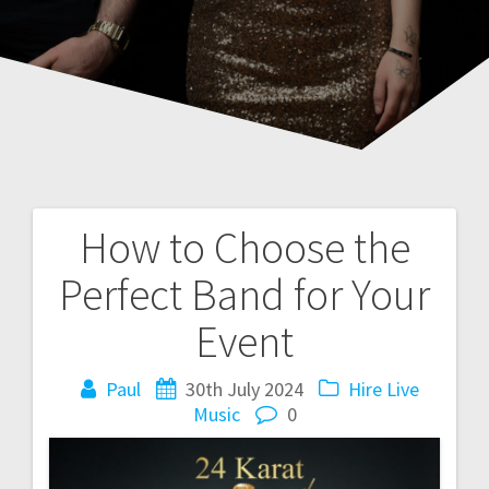
How to Choose the
Post
Perfect Band for Your
navigation
Event
Paul
30th July 2024
Hire Live
Music
0