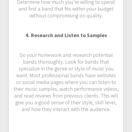
Determine how much you’re willing to spend
and find a band that fits within your budget
without compromising on quality.
4. Research and Listen to Samples
Do your homework and research potential
bands thoroughly. Look for bands that
specialize in the genre or style of music you
want. Most professional bands have websites
or social media pages where you can listen to
their music samples, watch performance videos,
and read reviews from previous clients. This will
give you a good sense of their style, skill level,
and how they interact with the audience.