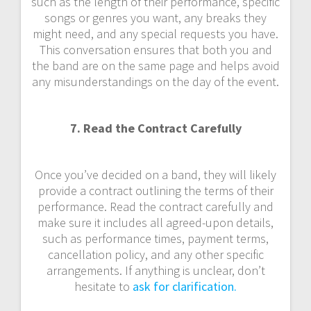
such as the length of their performance, specific
songs or genres you want, any breaks they
might need, and any special requests you have.
This conversation ensures that both you and
the band are on the same page and helps avoid
any misunderstandings on the day of the event.
7. Read the Contract Carefully
Once you’ve decided on a band, they will likely
provide a contract outlining the terms of their
performance. Read the contract carefully and
make sure it includes all agreed-upon details,
such as performance times, payment terms,
cancellation policy, and any other specific
arrangements. If anything is unclear, don’t
hesitate to
ask for clarification.