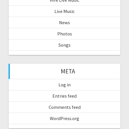
Hire Live Music
Live Music
News
Photos
Songs
META
Log in
Entries feed
Comments feed
WordPress.org