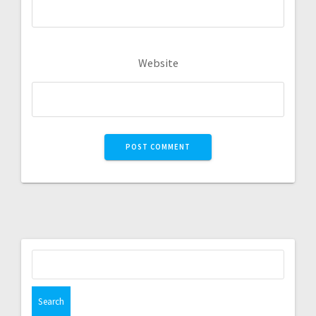
Website
Search
for: