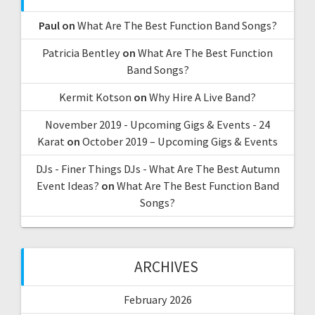
Paul
on
What Are The Best Function Band Songs?
Patricia Bentley
on
What Are The Best Function
Band Songs?
Kermit Kotson
on
Why Hire A Live Band?
November 2019 - Upcoming Gigs & Events - 24
Karat
on
October 2019 – Upcoming Gigs & Events
DJs - Finer Things DJs - What Are The Best Autumn
Event Ideas?
on
What Are The Best Function Band
Songs?
ARCHIVES
February 2026