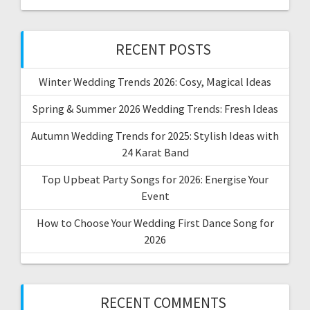
RECENT POSTS
Winter Wedding Trends 2026: Cosy, Magical Ideas
Spring & Summer 2026 Wedding Trends: Fresh Ideas
Autumn Wedding Trends for 2025: Stylish Ideas with
24 Karat Band
Top Upbeat Party Songs for 2026: Energise Your
Event
How to Choose Your Wedding First Dance Song for
2026
RECENT COMMENTS