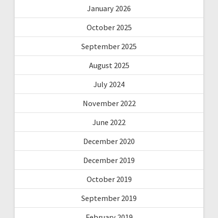
January 2026
October 2025
September 2025
August 2025
July 2024
November 2022
June 2022
December 2020
December 2019
October 2019
September 2019
February 2019