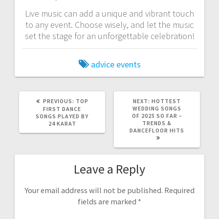
Live music can add a unique and vibrant touch
to any event. Choose wisely, and let the music
set the stage for an unforgettable celebration!
advice
events
PREVIOUS
NEXT
PREVIOUS:
TOP
NEXT:
HOTTEST
POST:
POST:
WEDDING SONGS
FIRST DANCE
OF 2025 SO FAR –
SONGS PLAYED BY
TRENDS &
24 KARAT
DANCEFLOOR HITS
Leave a Reply
Your email address will not be published.
Required
fields are marked
*