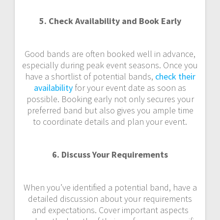
5. Check Availability and Book Early
Good bands are often booked well in advance,
especially during peak event seasons. Once you
have a shortlist of potential bands,
check their
availability
for your event date as soon as
possible. Booking early not only secures your
preferred band but also gives you ample time
to coordinate details and plan your event.
6. Discuss Your Requirements
When you’ve identified a potential band, have a
detailed discussion about your requirements
and expectations. Cover important aspects