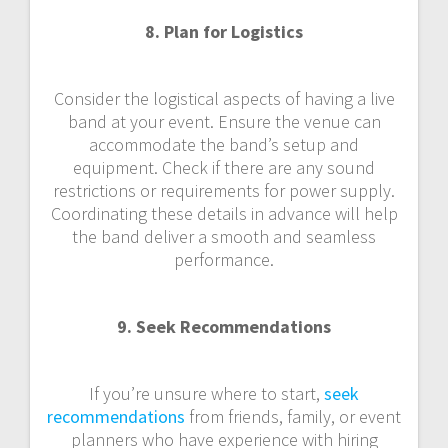
8. Plan for Logistics
Consider the logistical aspects of having a live
band at your event. Ensure the venue can
accommodate the band’s setup and
equipment. Check if there are any sound
restrictions or requirements for power supply.
Coordinating these details in advance will help
the band deliver a smooth and seamless
performance.
9. Seek Recommendations
If you’re unsure where to start,
seek
recommendations
from friends, family, or event
planners who have experience with hiring