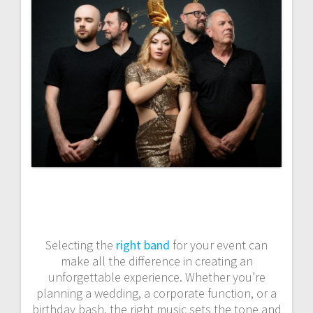
Selecting the
right band
for your event can
make all the difference in creating an
unforgettable experience. Whether you’re
planning a wedding, a corporate function, or a
birthday bash, the right music sets the tone and