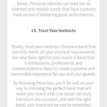
bands. Personal referrals can lead you to
talented and reliable bands that have a proven
track record of delivering great performances.
10. Trust Your Instincts
Finally, trust your instincts. Choose a band that
not only meets all your practical requirements
but also feels right for your event. A band that
is enthusiastic, professional, and
communicative is likely to create a positive and
memorable experience for you and your guests.
By following these tips, you’ll be well on your
way to choosing the perfect band that will
make your event a hit. Live music can truly
transform any occasion, and with the right
band, your event will be one to remember.