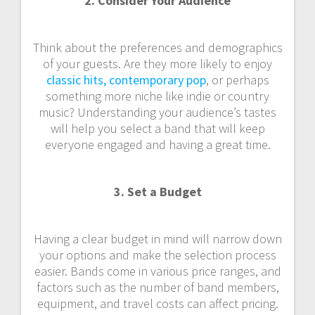
2. Consider Your Audience
Think about the preferences and demographics
of your guests. Are they more likely to enjoy
classic hits, contemporary pop
, or perhaps
something more niche like indie or country
music? Understanding your audience’s tastes
will help you select a band that will keep
everyone engaged and having a great time.
3. Set a Budget
Having a clear budget in mind will narrow down
your options and make the selection process
easier. Bands come in various price ranges, and
factors such as the number of band members,
equipment, and travel costs can affect pricing.