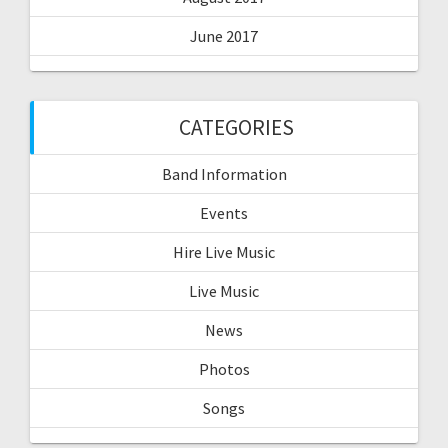
June 2017
CATEGORIES
Band Information
Events
Hire Live Music
Live Music
News
Photos
Songs