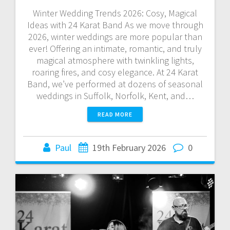
Winter Wedding Trends 2026: Cosy, Magical
Ideas with 24 Karat Band As we move through
2026, winter weddings are more popular than
ever! Offering an intimate, romantic, and truly
magical atmosphere with twinkling lights,
roaring fires, and cosy elegance. At 24 Karat
Band, we’ve performed at dozens of seasonal
weddings in Suffolk, Norfolk, Kent, and…
READ MORE
Paul
19th February 2026
0